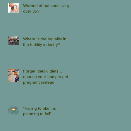
Worried about conceiving
over 35?
Where is the equality in
the fertility industry?
Forget 'detox' diets...
nourish your body to get
pregnant instead
"Failing to plan, is
planning to fail"