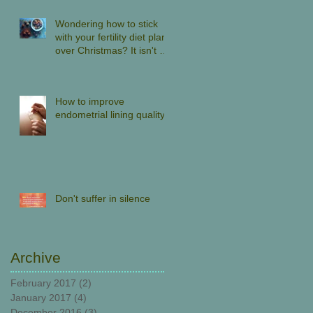
Wondering how to stick
with your fertility diet plan
over Christmas? It isn't all
about denial.
How to improve
endometrial lining quality
Don't suffer in silence
Archive
February 2017
(2)
2 posts
January 2017
(4)
4 posts
December 2016
(3)
3 posts