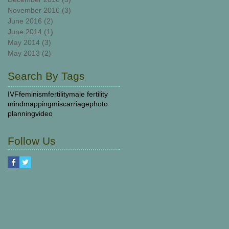
November 2016
(3)
3 posts
June 2016
(2)
2 posts
June 2014
(1)
1 post
May 2014
(3)
3 posts
May 2013
(2)
2 posts
Search By Tags
IVF
feminism
fertility
male fertility
mindmapping
miscarriage
photo
planning
video
Follow Us