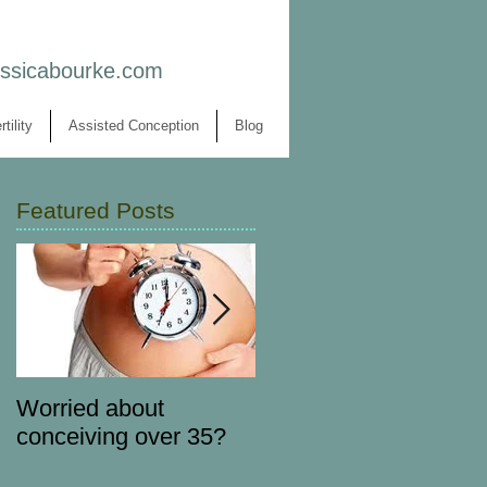
essicabourke.com
rtility
Assisted Conception
Blog
Featured Posts
Worried about
Forget 'detox' diets...
conceiving over 35?
nourish your body to
get pregnant instead