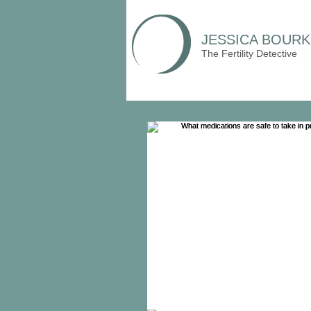
JESSICA BOURK
The Fertility Detective