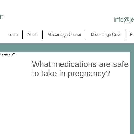
E
info@j
Home
About
Miscarriage Course
Miscarriage Quiz
Fe
What medications are safe
to take in pregnancy?