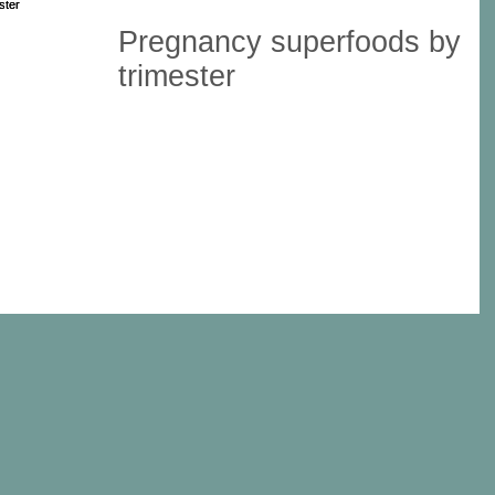
Pregnancy superfoods by
trimester