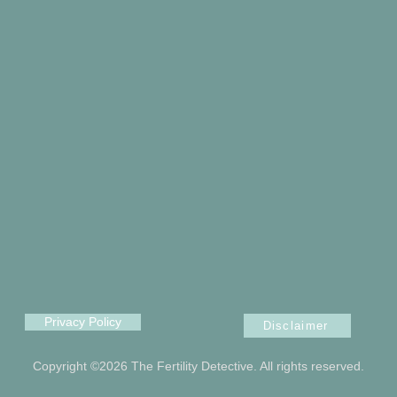
Privacy Policy
Disclaimer
Copyright ©2026 The Fertility Detective. All rights reserved.