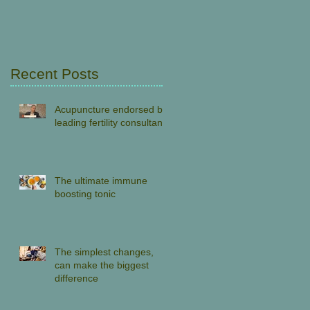
Recent Posts
Acupuncture endorsed by
leading fertility consultant
The ultimate immune
boosting tonic
The simplest changes,
can make the biggest
difference