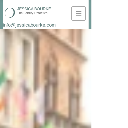
JESSICA BOURKE
The Fertility Detective
info@jessicabourke.com