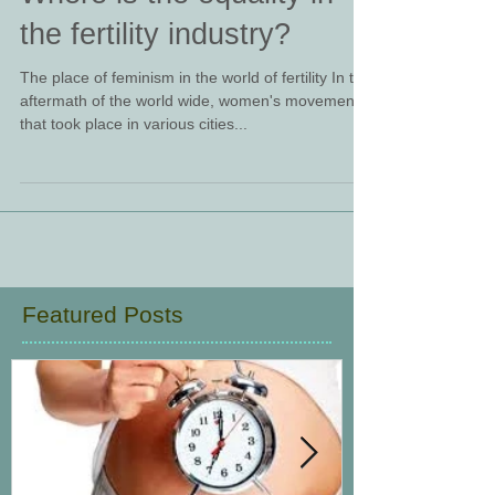
Where is the equality in
the fertility industry?
The place of feminism in the world of fertility In the
aftermath of the world wide, women's movement
that took place in various cities...
Featured Posts