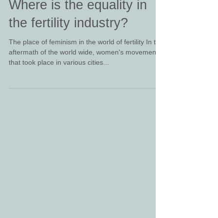
Where is the equality in
the fertility industry?
The place of feminism in the world of fertility In the
aftermath of the world wide, women's movement
that took place in various cities...