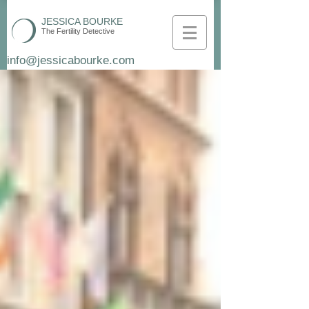
JESSICA BOURKE
The Fertility Detective
info@jessicabourke.com